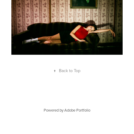
↑
Back to Top
Powered by
Adobe Portfolio