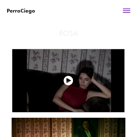
PerroCiego
ROSA